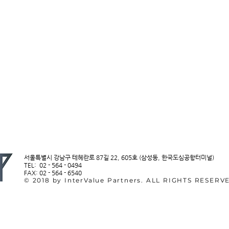
서울특별시 강남구 테헤란로 87길 22, 605호 (삼성동, 한국도심공항터미널)
TEL: 02 - 564 - 0494
FAX: 02 - 564 - 6540
© 2018 by InterValue Partners. ALL RIGHTS RESERV