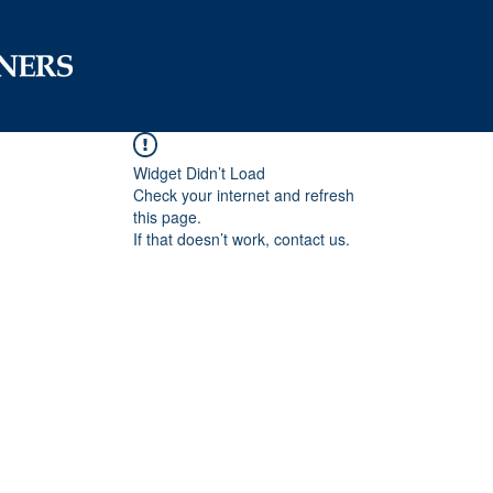
Widget Didn’t Load
Check your internet and refresh
this page.
If that doesn’t work, contact us.